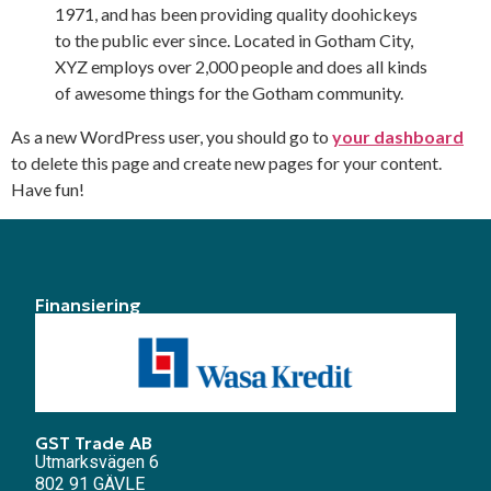
1971, and has been providing quality doohickeys
to the public ever since. Located in Gotham City,
XYZ employs over 2,000 people and does all kinds
of awesome things for the Gotham community.
As a new WordPress user, you should go to
your dashboard
to delete this page and create new pages for your content.
Have fun!
Finansiering
GST Trade AB
Utmarksvägen 6
802 91 GÄVLE