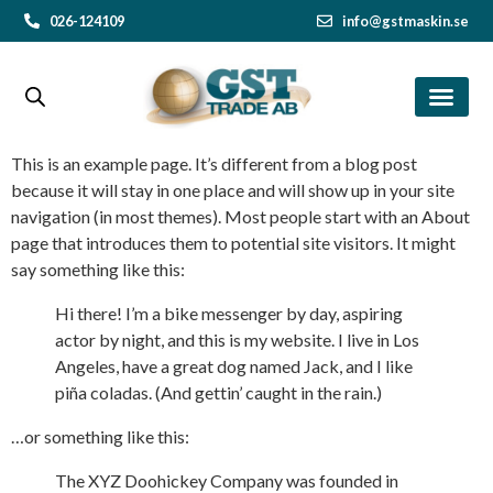
026-124109
info@gstmaskin.se
This is an example page. It’s different from a blog post
because it will stay in one place and will show up in your site
navigation (in most themes). Most people start with an About
page that introduces them to potential site visitors. It might
say something like this:
Hi there! I’m a bike messenger by day, aspiring
actor by night, and this is my website. I live in Los
Angeles, have a great dog named Jack, and I like
piña coladas. (And gettin’ caught in the rain.)
…or something like this:
The XYZ Doohickey Company was founded in